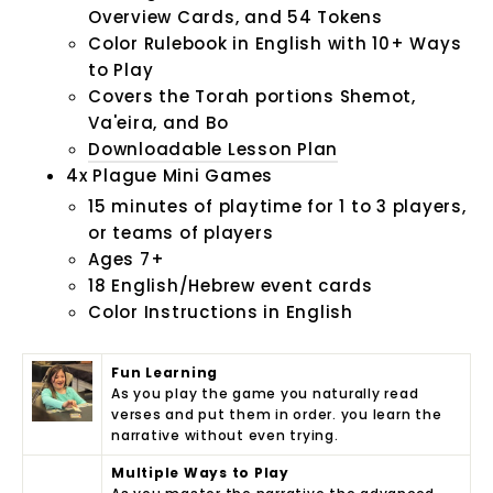
Overview Cards, and 54 Tokens
Color Rulebook in English with
10+ Ways
to Play
Covers the Torah portions Shemot,
Va'eira, and Bo
Downloadable Lesson Plan
4x Plague Mini Games
15 minutes of playtime for 1 to 3 players,
or teams of players
Ages 7+
18 English/Hebrew event cards
Color Instructions in English
Fun Learning
As you play the game you naturally read
verses and put them in order. you learn the
narrative without even trying.
Multiple Ways to Play