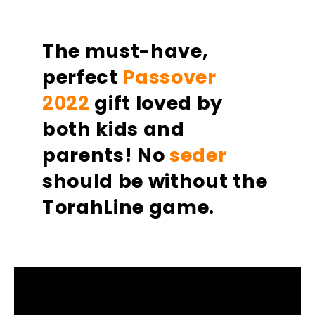
on
on
on
Facebook
Twitter
Pinterest
The must-have,
perfect
Passover
2022
gift loved by
both kids and
parents!
No
seder
should be without the
TorahLine game. ​