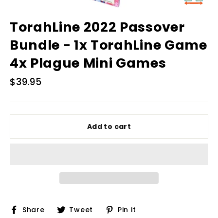
TorahLine 2022 Passover
Bundle - 1x TorahLine Game
4x Plague Mini Games
Regular
$39.95
price
Add to cart
Share
Tweet
Pin
Share
Tweet
Pin it