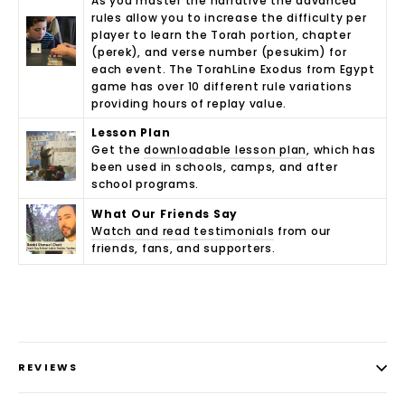
As you master the narrative the advanced
rules allow you to increase the difficulty per
player to learn the Torah portion, chapter
(perek), and verse number (pesukim) for
each event. The TorahLine Exodus from Egypt
game has over 10 different rule variations
providing hours of replay value.
Lesson Plan
Get the
downloadable lesson plan
, which has
been used in schools, camps, and after
school programs.
What Our Friends Say
Watch and read testimonials
from our
friends, fans, and supporters.
REVIEWS