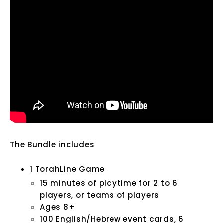
The Bundle includes
1 TorahLine Game
15 minutes of playtime for 2 to 6
players, or teams of players
Ages 8+
100 English/Hebrew event cards,
6