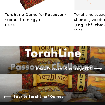
TorahLine Game for Passover -
TorahLine Lesso
Exodus from Egypt
Shemot, Va'eira
(English/Hebre
$19.99
$0.00
Next: Passover Challenge PDF
Back to TorahLine® Games