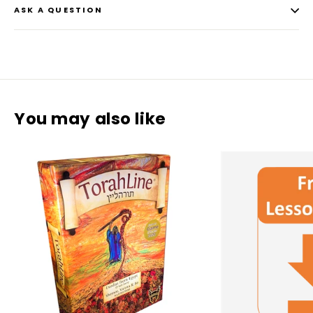
ASK A QUESTION
You may also like