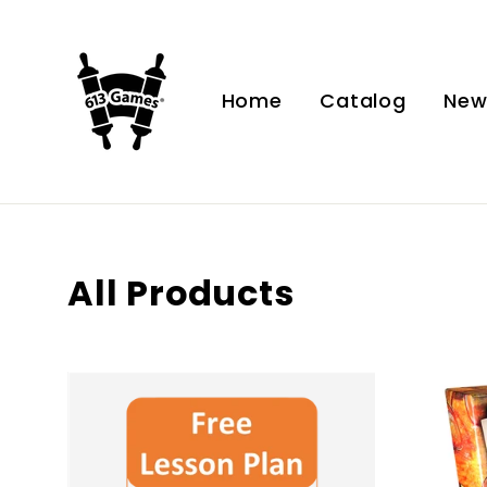
Skip
to
content
Home
Catalog
Ne
All Products