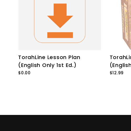
TorahLine Lesson Plan
TorahL
(English Only 1st Ed.)
(English
$0.00
$12.99