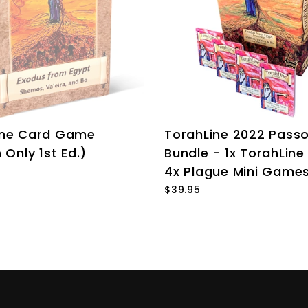
ine Card Game
TorahLine 2022 Pass
 Only 1st Ed.)
Bundle - 1x TorahLin
4x Plague Mini Game
$39.95