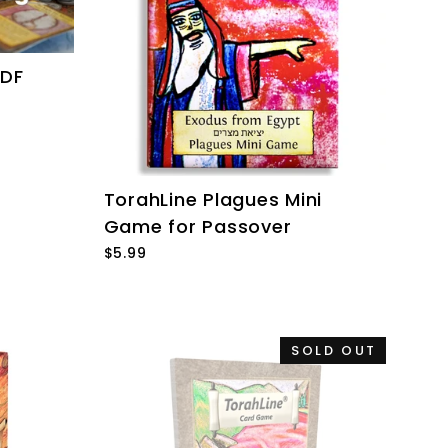
PDF
TorahLine Plagues Mini
Game for Passover
$5.99
SOLD OUT