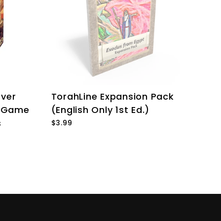
over
TorahLine Expansion Pack
e Game
(English Only 1st Ed.)
s
$3.99