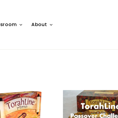
wsroom
About