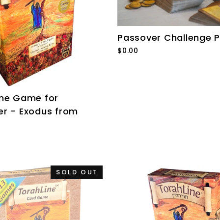
Passover Challenge 
$0.00
ine Game for
er - Exodus from
SOLD OUT