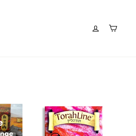
Cart
Log in