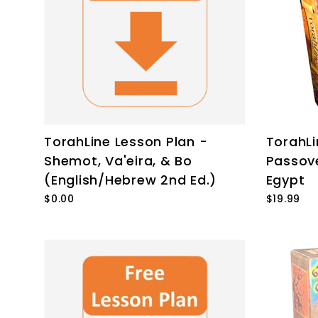
TorahLine Lesson Plan -
TorahL
Shemot, Va'eira, & Bo
Passov
(English/Hebrew 2nd Ed.)
Egypt
$0.00
$19.99