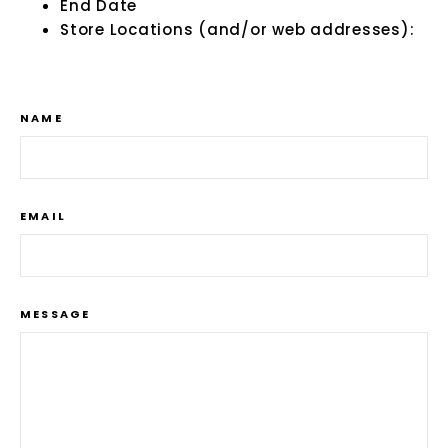
End Date
Store Locations (and/or web addresses):
NAME
EMAIL
MESSAGE