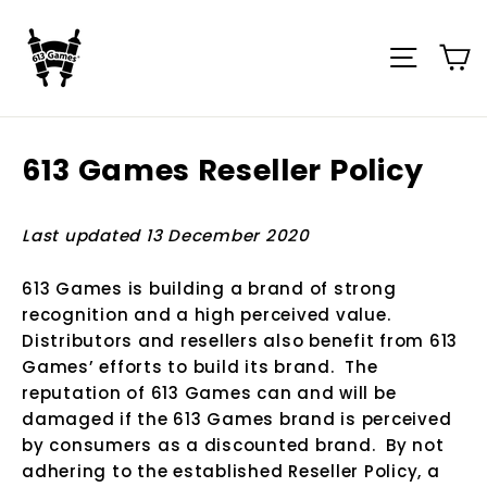
Skip
to
C
Site n
content
613 Games Reseller Policy
Last updated 13 December 2020
613 Games is building a brand of strong
recognition and a high perceived value.
Distributors and resellers also benefit from 613
Games’ efforts to build its brand. The
reputation of 613 Games can and will be
damaged if the 613 Games brand is perceived
by consumers as a discounted brand. By not
adhering to the established Reseller Policy, a