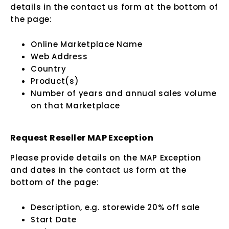
details in the contact us form at the bottom of
the page:
Online Marketplace Name
Web Address
Country
Product(s)
Number of years and annual sales volume
on that Marketplace
Request Reseller MAP Exception
Please provide details on the MAP Exception
and dates in the contact us form at the
bottom of the page:
Description, e.g. storewide 20% off sale
Start Date