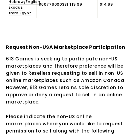
Hebrew/English
860779000331
$19.99
$14.99
Exodus
from Egypt
Request Non-USA Marketplace Participation
613 Games is seeking to participate non-US
marketplaces and therefore preference will be
given to Resellers requesting to sell in non-US
online marketplaces such as Amazon Canada.
However, 613 Games retains sole discretion to
approve or deny a request to sell in an online
marketplace.
Please indicate the non-US online
marketplaces where you would like to request
permission to sell along with the following