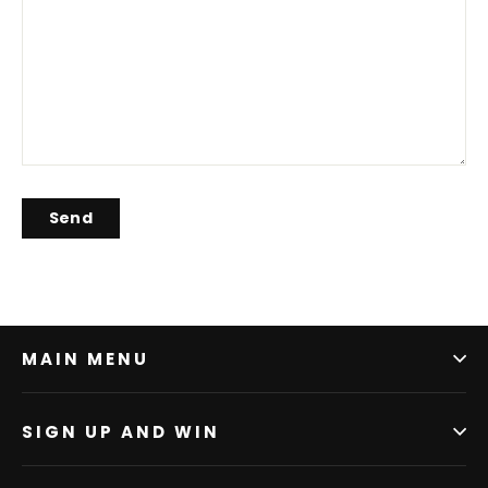
MAIN MENU
SIGN UP AND WIN