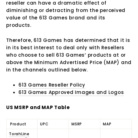
reseller can have a dramatic effect of
diminishing or detracting from the perceived
value of the 613 Games brand and its
products.
Therefore, 613 Games has determined that it is
in its best interest to deal only with Resellers
who choose to sell 613 Games’ products at or
above the Minimum Advertised Price (MAP) and
in the channels outlined below.
613 Games Reseller Policy
613 Games Approved Images and Logos
US MSRP and MAP Table
Product
UPC
MSRP
MAP
TorahLine